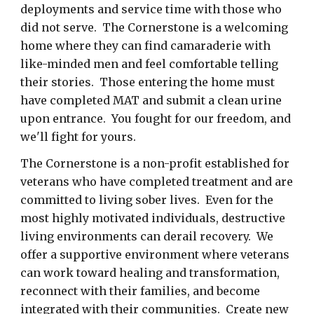
deployments and service time with those who
did not serve. The Cornerstone is a welcoming
home where they can find camaraderie with
like-minded men and feel comfortable telling
their stories. Those entering the home must
have completed MAT and submit a clean urine
upon entrance. You fought for our freedom, and
we'll fight for yours.
The Cornerstone is a non-profit established for
veterans who have completed treatment and are
committed to living sober lives. Even for the
most highly motivated individuals, destructive
living environments can derail recovery. We
offer a supportive environment where veterans
can work toward healing and transformation,
reconnect with their families, and become
integrated with their communities. Create new