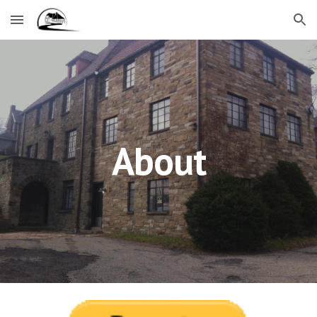
Skip to main content
Skip to navigation
About