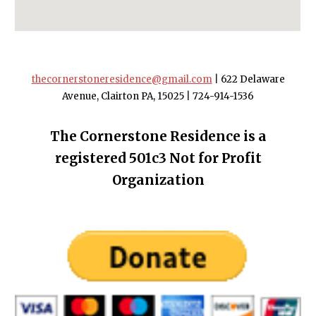
thecornerstoneresidence@gmail.com
|
622 Delaware
Avenue, Clairton PA, 15025
|
724-914-1536
The Cornerstone Residence is a
registered 501c3 Not for Profit
Organization