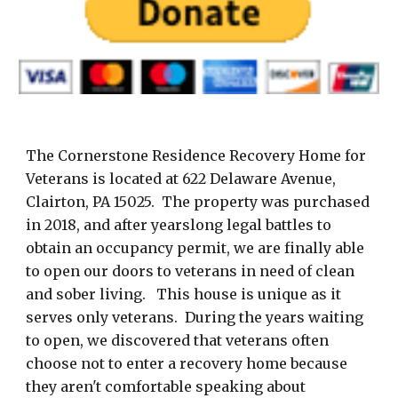
The Cornerstone Residence Recovery Home for
Veterans is located at 622 Delaware Avenue,
Clairton, PA 15025. The property was purchased
in 2018, and after yearslong legal battles to
obtain an occupancy permit, we are finally able
to open our doors to veterans in need of clean
and sober living. This house is unique as it
serves only veterans. During the years waiting
to open, we discovered that veterans often
choose not to enter a recovery home because
they aren't comfortable speaking about