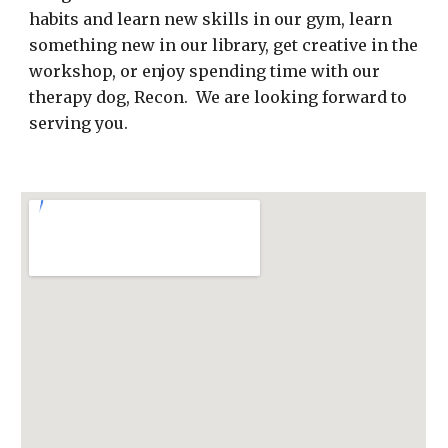
habits and learn new skills in our gym, learn
something new in our library, get creative in the
workshop, or enjoy spending time with our
therapy dog, Recon. We are looking forward to
serving you.